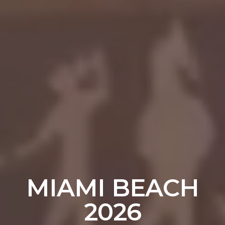
MIAMI BEACH
2026