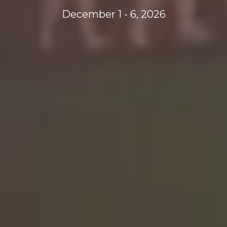
December 1 - 6, 2026