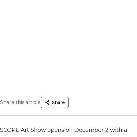
Share this article
Share
SCOPE Art Show opens on December 2 with a