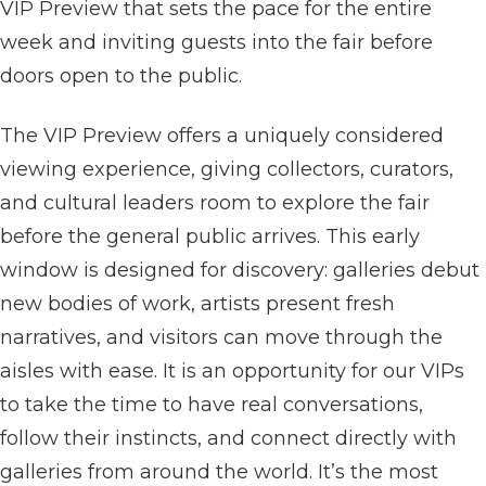
VIP Preview that sets the pace for the entire
week and inviting guests into the fair before
doors open to the public.
The VIP Preview offers a uniquely considered
viewing experience, giving collectors, curators,
and cultural leaders room to explore the fair
before the general public arrives. This early
window is designed for discovery: galleries debut
new bodies of work, artists present fresh
narratives, and visitors can move through the
aisles with ease. It is an opportunity for our VIPs
to take the time to have real conversations,
follow their instincts, and connect directly with
galleries from around the world. It’s the most