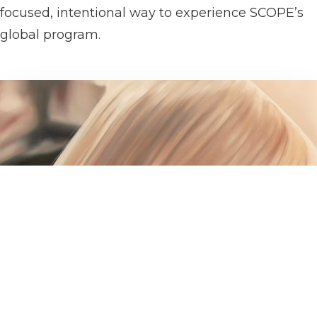
focused, intentional way to experience SCOPE’s
global program.