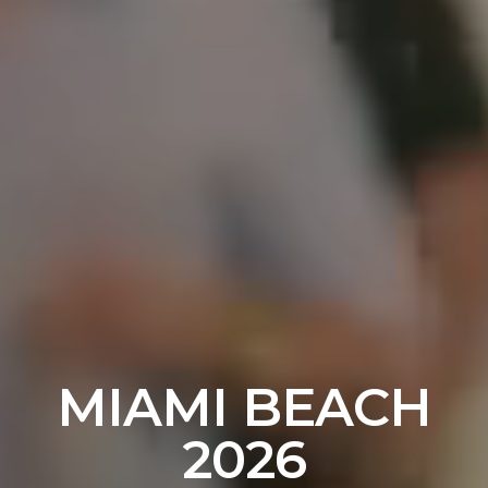
MIAMI BEACH
2026