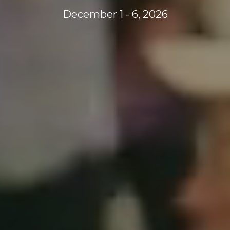
December 1 - 6, 2026